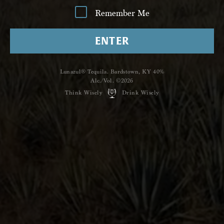
Remember Me
ENTER
Lunazul® Tequila. Bardstown, KY 40%
Alc./Vol. ©2026
Think Wisely
Drink Wisely