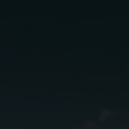
Find a bottle
near you
Select a product and enter your
ZIP code to see available options.
AÑEJO
IN STORE
Find a bar, restaurant, or retailer.