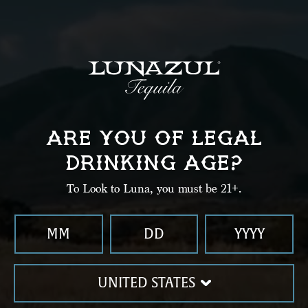
Enter Zip Code
SEARCH
Delivery
ARE YOU OF LEGAL
DRINKING AGE?
Let Lunazul come to you.
To Look to Luna, you must be 21+.
UNITED STATES