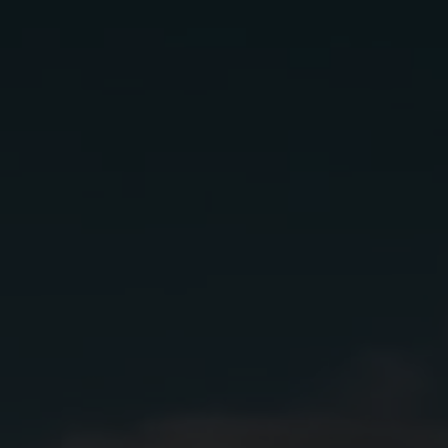
Cactus flower
Ingredients:
1.5 oz.
Lunazul Primero-Cristalino
1 oz.
Sparkling Wine
1 oz.
Grapefruit Juice
.5 oz.
Fresh Lime Juice
.5 oz.
Hibiscus Syrup