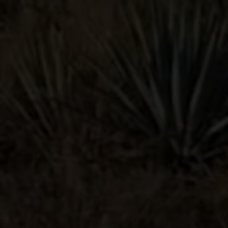
PALOMA