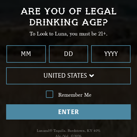
03
ARE YOU OF LEGAL
Top with Sparkling Wine and garnish with a
DRINKING AGE?
hibiscus flower.
To Look to Luna, you must be 21+.
UNITED STATES
Remember Me
ENTER
Lunazul® Tequila. Bardstown, KY 40%
Shop
Alc./Vol. ©2026