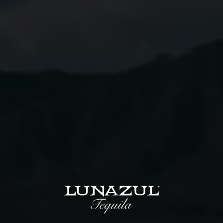
Instructions
01
Combine all ingredients except sparkling wine in a
shaker filled with ice.
02
Shake and strain into a champagne glass.