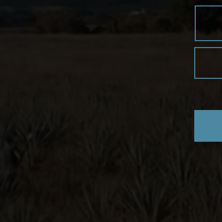
mixing glass with ice.