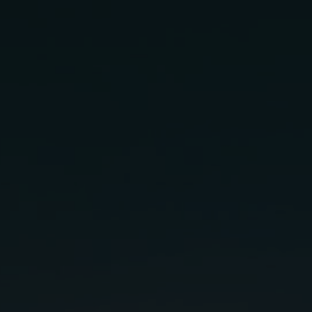
loma
gredients:
.5 oz
Agave Syrup (or