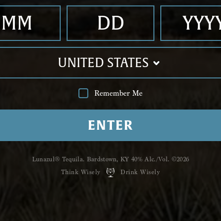
stir.
UNITED STATES
Shop
Luna
Remember Me
Hailing from the Ti
ﬁve unique,
handcraf
ENTER
Reposado, Anejo,
Pri
Humoso.
Lunazul® Tequila. Bardstown, KY 40%
Alc./Vol. ©2026
GRAB A BOTTLE
Think Wisely
Drink Wisely
YOU MIGHT
ALSO LIKE