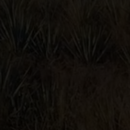
CLASSIC
MARGARITA