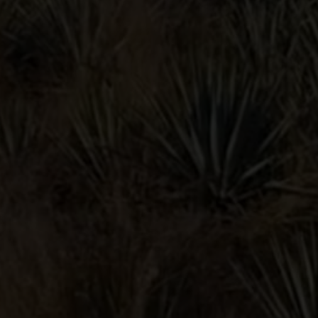
BLOODY
MARIA
POMEGRANATE
MARGARITA