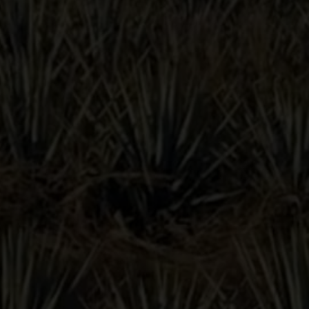
TAINTED
DOVE