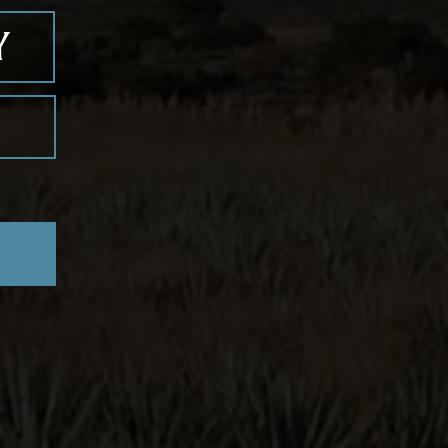
with a grapefruit wedge.
zul
erra de Agaves
distillery, we offer
ted expressions, including
Blanco,
mero-Cristalino, and Primero-