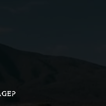
Simple Syrup)
2 oz
Sparkling Water
e
03
AGE?
Serve tall over fresh ice in
a Collins glass. Garnish