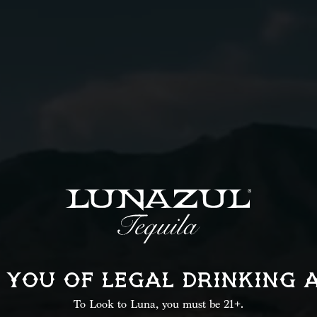
.5 oz
Lime Juice
2 oz
Grapefruit Juic
Instructions
02
 YOU OF LEGAL
DRINKING 
Shake well until chilled.
Add sparkling water and
To Look to Luna, you must be 21+.