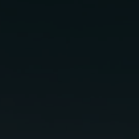
Pa
In
2 oz
Lunazul Blanco