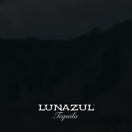
Instructions
01
Combine all ingredients in a shaker with ice.
02
Shake till well chilled.
03