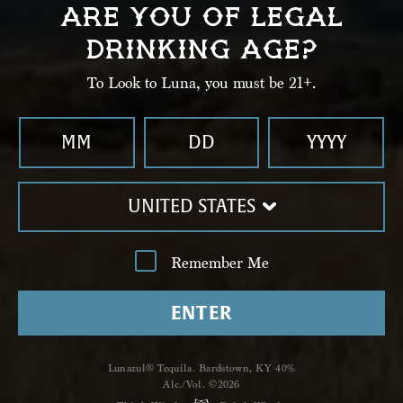
ARE YOU OF LEGAL
Serve up or on ice. Garnish with a salt rim and
DRINKING AGE?
lime wheel.
To Look to Luna, you must be 21+.
UNITED STATES
Remember Me
ENTER
Shop
Lunazul® Tequila. Bardstown, KY 40%
Alc./Vol. ©2026
Lunazul