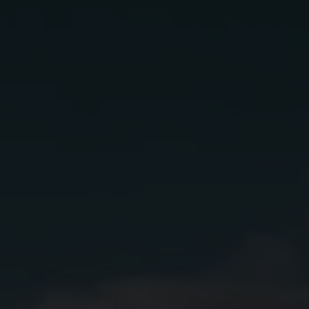
Classic
margarita
Ingredients:
2 oz
Lunazul Blanco
.75 oz
Lime Juice
.5 oz
Orange Liqueur
.5 oz
Agave Syrup (or Simple Syrup)