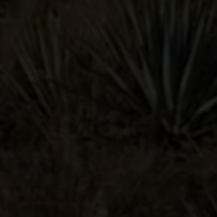
PALOMA