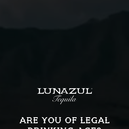
01
Combine all ingredients into a mixing glass filled
with ice, stir until chilled.
02
Strain into a rocks glass.
03
Garnish with an orange twist.
ARE YOU OF LEGAL