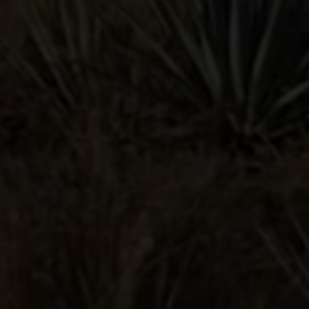
PALOMA