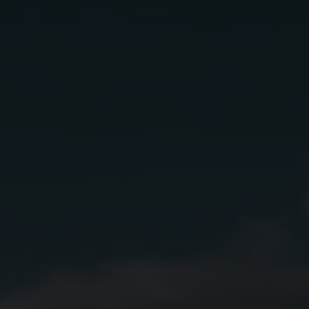
El jimador
Ingredients:
2 oz.
Lunazul Primero-Cristalino
1 oz.
Dubonnet Rouge
5
Dashes Bitters
2
Dashes of Orange Bitters
Instructions