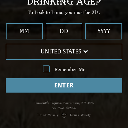
DRINKING AGE?
To Look to Luna, you must be 21+.
UNITED STATES
Remember Me
ENTER
Shop
Lunazul
Lunazul® Tequila. Bardstown, KY 40%
Hailing from the Tierra de Agaves
Alc./Vol. ©2026
Think Wisely
Drink Wisely
distillery, we offer ﬁve unique,
handcrafted expressions, including