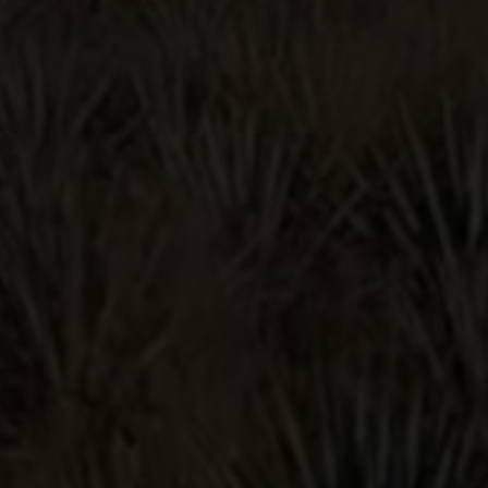
Blanco, Reposado, Anejo,
Primero-Cristalino, and Primero-Humoso.
GRAB A BOTTLE
YOU MIGHT
ALSO LIKE