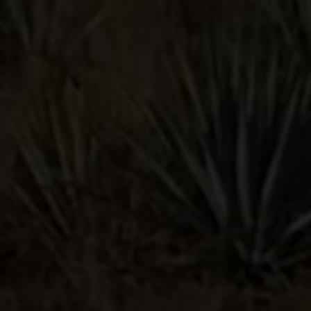
ALSO LIKE
PALOMA