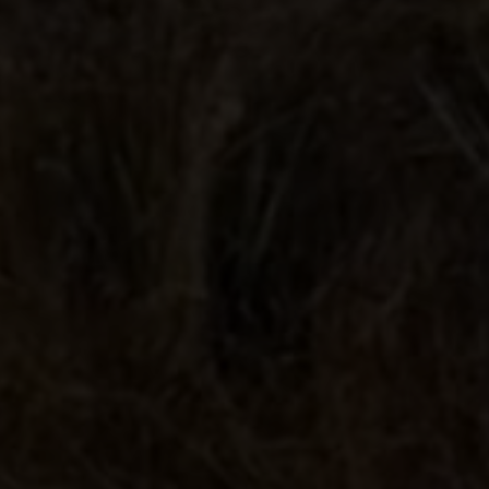
Lunazul® Tequila. Bardstown, KY
40% Alc./Vol. © 2026.
Contact
Privacy Policy
Terms & Conditions