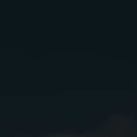
Rio bravo
Ingredients:
1 oz
Lunazul Reposado
1 oz
Sombra Mezcal
.75 oz
Lime Juice
.75 oz
Simple Syrup
1.5
Fresh Strawberries Muddled