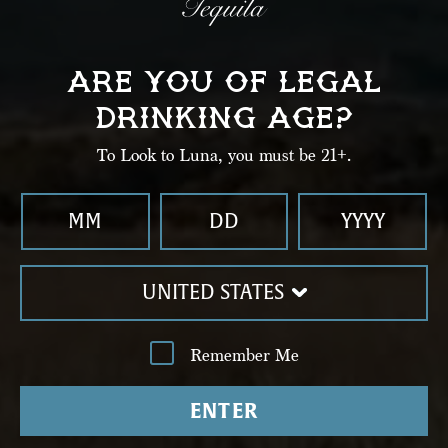
Shake well until chilled. Strain into a collins glass
with ice.
ARE YOU OF LEGAL
DRINKING AGE?
03
To Look to Luna, you must be 21+.
Top with ginger beer.
UNITED STATES
Remember Me
ENTER