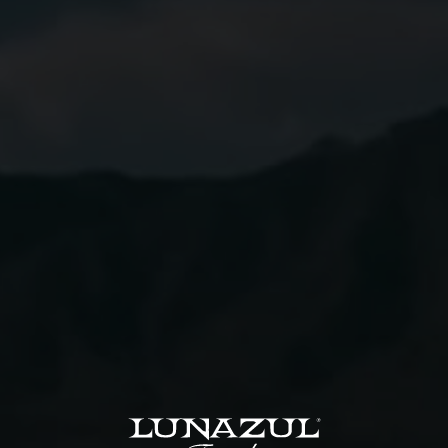
2
Dashes Angostura
Ginger Beer
Instructions
01
Combine all ingredients except ginger beer in a
mixing glass with ice.
02