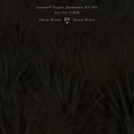
Lunazul® Tequila. Bardstown, KY 40%
Alc./Vol. ©2026
Think Wisely
Drink Wisely
Shop
Lunazul
Hailing from the Tierra de Agaves
distillery, we offer ﬁve unique,
handcrafted expressions, including
Blanco, Reposado, Anejo,
Primero-Cristalino, and Primero-Humoso.
GRAB A BOTTLE
YOU MIGHT