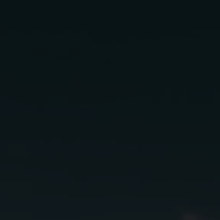
San 
s
In
2 oz
Lunazul Bl
.5 oz
St. Germai
.25 oz
Lime Juice