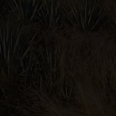
PALOMA