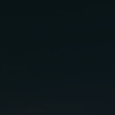
antone
ling
gredients:
.75 oz
anco
Grapefruit Juice
.25 oz
n
Simple Syrup