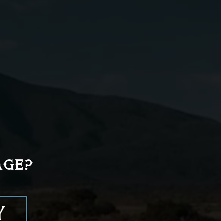
03
Strain and pour into a
highball glass over fresh
ice.
AGE?