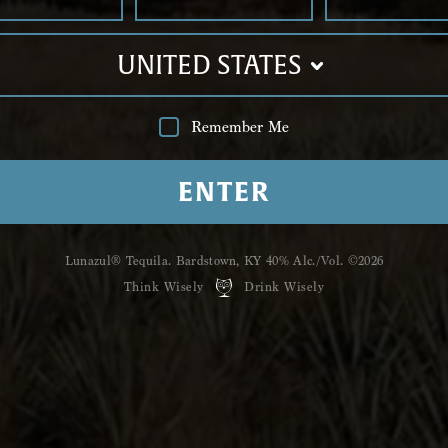
Shop
Luna
UNITED STATES
Hailing from the Ti
ﬁve unique,
handcraf
Reposado, Anejo,
Pri
Remember Me
Humoso.
ENTER
GRAB A BOTTLE
Lunazul® Tequila. Bardstown, KY 40%
Alc./Vol. ©2026
Think Wisely
Drink Wisely
YOU MIGHT
ALSO LIKE