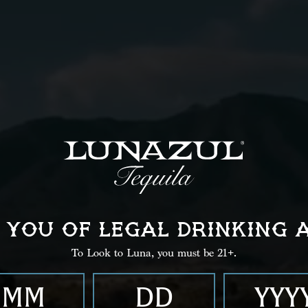
Instructions
02
Shake well.
 YOU OF LEGAL
DRINKING 
To Look to Luna, you must be 21+.