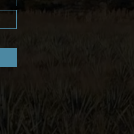
zul
erra de Agaves
distillery, we offer
ted expressions, including
Blanco,
mero-Cristalino, and Primero-