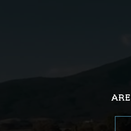
01
Place all ingredients into a
shaker tin.
ARE