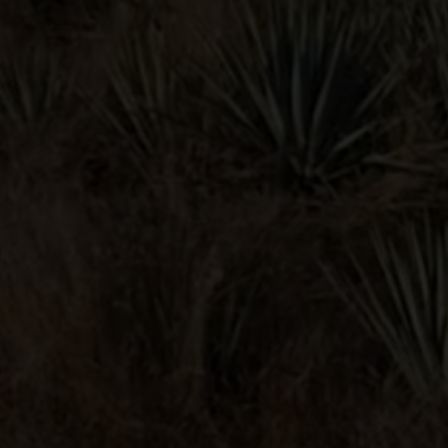
BLOODY
MARIA
POMEGRANATE
MARGARITA
Contact
Privacy Policy
Terms & Condition