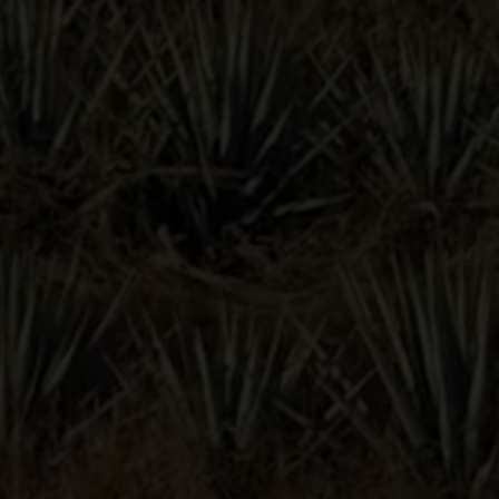
TAINTED
DOVE
s
Lunazul Instagram profile
Lunazul Facebook profile